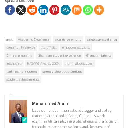
Spread the love
Tags:
Academic Excellence
awards ceremony
celebrate excellence
community service
dtc official
empower students
Entrepreneurship
Ghanaian student excellence
Ghanaian talents
leadership
NASAAG Awards 2024
nominations open
partnership inquiries
sponsorship opportunities
student achievements
Mohammed Amin
Development communications blogger and policy
commentator based in Accra, Ghana. His work
examines Africa’s place in global affairs, with a focus on
technology, economic systems, and the pursuit of