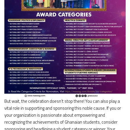
But wait, the celebration doesn’t stop there! You can also play a
vital role in supporting and sponsoring this noble cause. If you or
your organization is passionate about empowering and
recognizing the achievements of Ghanaian students, consider
sponsoring and headlining a student category or winner. Your