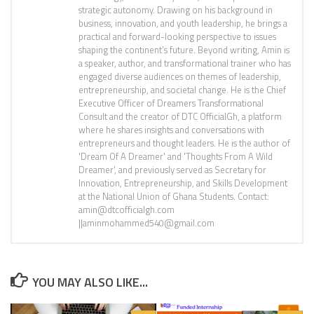
strategic autonomy. Drawing on his background in
business, innovation, and youth leadership, he brings a
practical and forward-looking perspective to issues
shaping the continent’s future. Beyond writing, Amin is
a speaker, author, and transformational trainer who has
engaged diverse audiences on themes of leadership,
entrepreneurship, and societal change. He is the Chief
Executive Officer of Dreamers Transformational
Consult and the creator of DTC OfficialGh, a platform
where he shares insights and conversations with
entrepreneurs and thought leaders. He is the author of
'Dream Of A Dreamer' and 'Thoughts From A Wild
Dreamer', and previously served as Secretary for
Innovation, Entrepreneurship, and Skills Development
at the National Union of Ghana Students. Contact:
amin@dtcofficialgh.com
||aminmohammed540@gmail.com
YOU MAY ALSO LIKE...