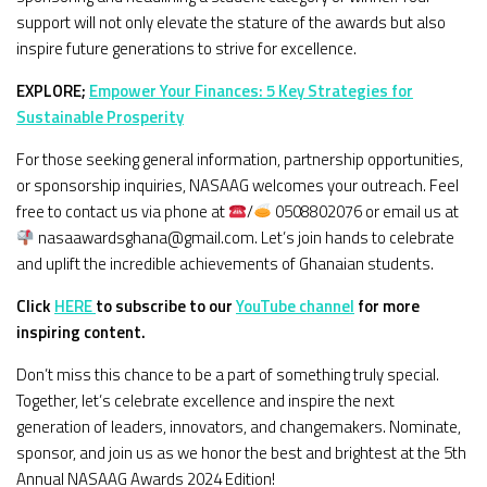
support will not only elevate the stature of the awards but also
inspire future generations to strive for excellence.
EXPLORE;
Empower Your Finances: 5 Key Strategies for
Sustainable Prosperity
For those seeking general information, partnership opportunities,
or sponsorship inquiries, NASAAG welcomes your outreach. Feel
free to contact us via phone at
/
0508802076 or email us at
nasaawardsghana@gmail.com. Let’s join hands to celebrate
and uplift the incredible achievements of Ghanaian students.
Click
HERE
to subscribe to our
YouTube channel
for more
inspiring content.
Don’t miss this chance to be a part of something truly special.
Together, let’s celebrate excellence and inspire the next
generation of leaders, innovators, and changemakers. Nominate,
sponsor, and join us as we honor the best and brightest at the 5th
Annual NASAAG Awards 2024 Edition!