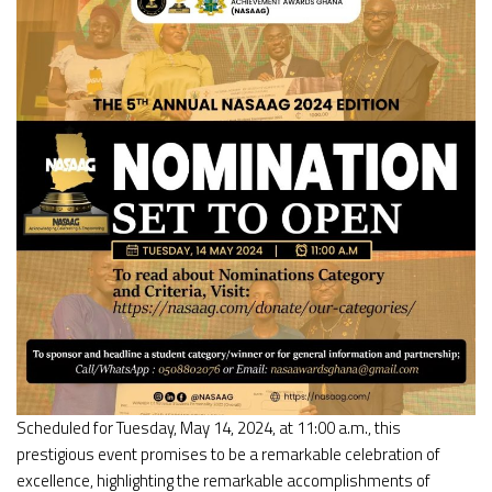
Scheduled for Tuesday, May 14, 2024, at 11:00 a.m., this
prestigious event promises to be a remarkable celebration of
excellence, highlighting the remarkable accomplishments of