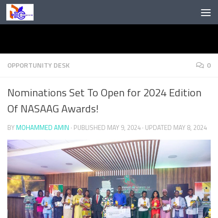
Skip to content
OPPORTUNITY DESK
0
Nominations Set To Open for 2024 Edition
Of NASAAG Awards!
BY
MOHAMMED AMIN
· PUBLISHED
MAY 9, 2024
· UPDATED
MAY 8, 2024