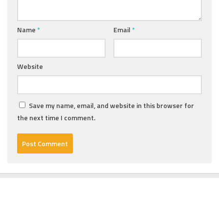
Name
*
Email
*
Website
Save my name, email, and website in this browser for
the next time I comment.