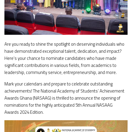
Are you ready to shine the spotlight on deserving individuals who
have demonstrated exceptional talent, dedication, and impact?
Here’s your chance to nominate candidates who have made
significant contributions in various fields, from academics to
leadership, community service, entrepreneurship, and more.
Mark your calendars and prepare to celebrate outstanding
achievements! The National Academy of Students’ Achievement
Awards Ghana (NASAAG) is thrilled to announce the opening of
nominations for the highly anticipated 5th Annual NASAAG
Awards 2024 Edition.