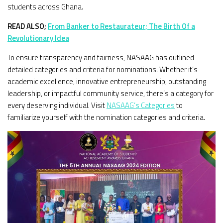
students across Ghana.
READ ALSO;
From Banker to Restaurateur; The Birth Of a
Revolutionary Idea
To ensure transparency and fairness, NASAAG has outlined
detailed categories and criteria for nominations. Whether it’s
academic excellence, innovative entrepreneurship, outstanding
leadership, or impactful community service, there’s a category for
every deserving individual. Visit
NASAAG’s Categories
to
familiarize yourself with the nomination categories and criteria.