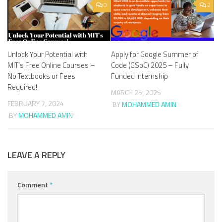
0
2
Unlock Your Potential with
Apply for Google Summer of
MIT’s Free Online Courses –
Code (GSoC) 2025 – Fully
No Textbooks or Fees
Funded Internship
Required!
MARCH 25, 2025
FEBRUARY 7, 2024
BY
MOHAMMED AMIN
BY
MOHAMMED AMIN
LEAVE A REPLY
Comment
*