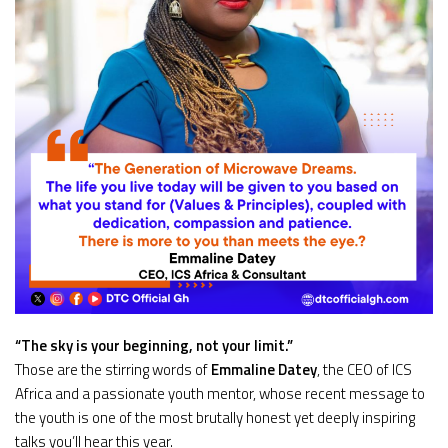
“The sky is your beginning, not your limit.”
Those are the stirring words of
Emmaline Datey
, the CEO of ICS
Africa and a passionate youth mentor, whose recent message to
the youth is one of the most brutally honest yet deeply inspiring
talks you’ll hear this year.