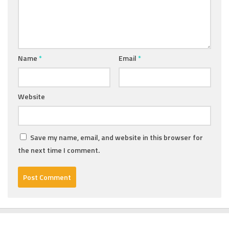
Name
*
Email
*
Website
Save my name, email, and website in this browser for
the next time I comment.