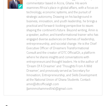
commentator based in Accra, Ghana. His work
examines Africa’s place in global affairs, with a focus on
technology, economic systems, and the pursuit of
strategic autonomy. Drawing on his background in
business, innovation, and youth leadership, he brings a
practical and forward-looking perspective to issues
shaping the continent’s future. Beyond writing, Amin is
a speaker, author, and transformational trainer who has
engaged diverse audiences on themes of leadership,
entrepreneurship, and societal change. He is the Chief
Executive Officer of Dreamers Transformational
Consult and the creator of DTC OfficialGh, a platform
where he shares insights and conversations with
entrepreneurs and thought leaders. He is the author of
'Dream Of A Dreamer' and 'Thoughts From A Wild
Dreamer', and previously served as Secretary for
Innovation, Entrepreneurship, and Skills Development
at the National Union of Ghana Students. Contact:
amin@dtcofficialgh.com
||aminmohammed540@gmail.com