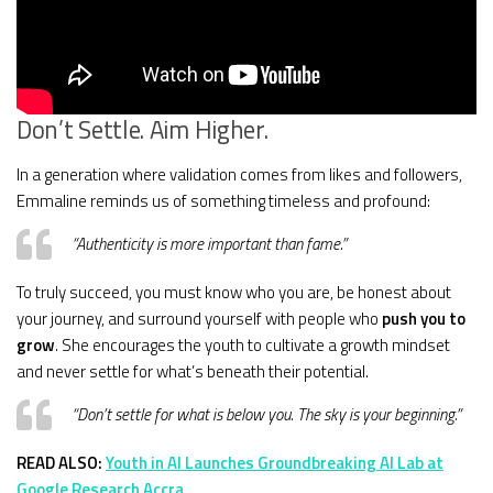
Don’t Settle. Aim Higher.
In a generation where validation comes from likes and followers,
Emmaline reminds us of something timeless and profound:
“Authenticity is more important than fame.”
To truly succeed, you must know who you are, be honest about
your journey, and surround yourself with people who
push you to
grow
. She encourages the youth to cultivate a growth mindset
and never settle for what’s beneath their potential.
“Don’t settle for what is below you. The sky is your beginning.”
READ ALSO:
Youth in AI Launches Groundbreaking AI Lab at
Google Research Accra