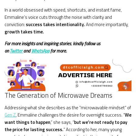
In a world obsessed with speed, shortcuts, and instant fame,
Emmaline’s voice cuts through the noise with clarity and
conviction:
success takes intentionality.
And more importantly,
growth takes time.
For more insights and
inspiring stories
,
kindly
follow us
on
Twitter
and
WhatsApp
for more.
The Generation of Microwave Dreams
Addressing what she describes as the “microwavable mindset” of
Gen Z
, Emmaline challenges the desire for overnight success. “
We
want things to happen
,” she says, “
but we’re not ready to pay
the price for lasting success.
” According to her, many young