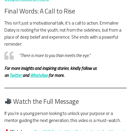
Final Words: A Call to Rise
This isn’t just a motivational talk, it’s a call to action. Emmaline
Datey is rooting for the youth, not from the sidelines, but from a
place of deep belief and experience. She ends with a powerful
reminder:
“There is more to you than meets the eye.”
For more insights and
inspiring stories
,
kindly
follow us
on
Twitter
and
WhatsApp
for more.
Watch the Full Message
If you’re a young person looking to unlock your purpose or a
mentor guiding the next generation, this video is a must-watch.