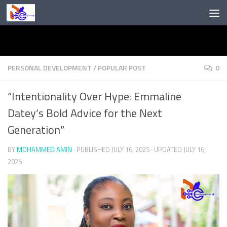
Skip to content
PERSONAL DEVELOPMENT
/
POPULAR POST
0
“Intentionality Over Hype: Emmaline
Datey’s Bold Advice for the Next
Generation”
BY
MOHAMMED AMIN
· PUBLISHED
JULY 16, 2025
· UPDATED
JULY 16,
2025