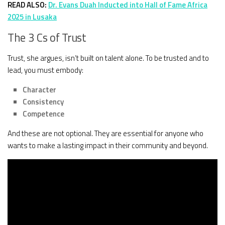
READ ALSO:
Dr. Evans Duah Inducted into Hall of Fame Africa
2025 in Lusaka
The 3 Cs of Trust
Trust, she argues, isn’t built on talent alone. To be trusted and to
lead, you must embody:
Character
Consistency
Competence
And these are not optional. They are essential for anyone who
wants to make a lasting impact in their community and beyond.