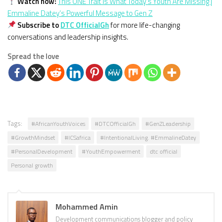
Watch now:
This ONE Trait Is What Today’s Youth Are Missing |
Emmaline Datey’s Powerful Message to Gen Z
Subscribe to
DTC OfficialGh
for more life-changing
conversations and leadership insights.
Spread the love
Tags:
#AfricanYouthVoices
#DTCOfficialGh
#GenZLeadership
#GrowthMindset
#ICSafrica
#IntentionalLiving. #EmmalineDatey
#PersonalDevelopment
#YouthEmpowerment
dtc official
Personal growth
Mohammed Amin
Development communications blogger and policy