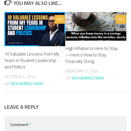
YOU MAY ALSO LIKE...
3
2
High Inflation Is Here to Stay
10 Valuable Lessons from My
—Here’s How to Stay
Years in Student Leadership
Finacially Stong
and Politics
FEBRUARY 2, 2025
OCTOBER 4, 2023
BY
MOHAMMED AMIN
BY
MOHAMMED AMIN
LEAVE A REPLY
Comment
*