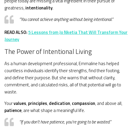
people today are missing a vital ingredient in their pursuit of
greatness,
intentionality
.
“You cannot achieve anything without being intentional.”
READ ALSO:
5 Lessons from Jo Nketia That Will Transform Your
Journey
The Power of Intentional Living
As a human development professional, Emmaline has helped
countless individuals identify their strengths, find their footing,
and define their purpose. But she warns that without clarity,
commitment, and calculated risks, all of that potential will go to
waste.
Your
values
,
principles
,
dedication
,
compassion
, and above all,
patience
, are what shape a meaningful life.
“If you don’t have patience, you’re going to be wasted.”