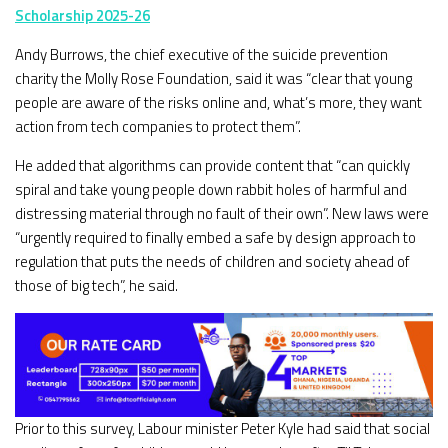
Scholarship 2025-26
Andy Burrows, the chief executive of the suicide prevention
charity the Molly Rose Foundation, said it was “clear that young
people are aware of the risks online and, what’s more, they want
action from tech companies to protect them”.
He added that algorithms can provide content that “can quickly
spiral and take young people down rabbit holes of harmful and
distressing material through no fault of their own”. New laws were
“urgently required to finally embed a safe by design approach to
regulation that puts the needs of children and society ahead of
those of big tech”, he said.
Prior to this survey, Labour minister Peter Kyle had said that social