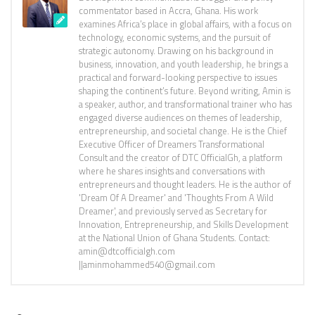
commentator based in Accra, Ghana. His work
examines Africa’s place in global affairs, with a focus on
technology, economic systems, and the pursuit of
strategic autonomy. Drawing on his background in
business, innovation, and youth leadership, he brings a
practical and forward-looking perspective to issues
shaping the continent’s future. Beyond writing, Amin is
a speaker, author, and transformational trainer who has
engaged diverse audiences on themes of leadership,
entrepreneurship, and societal change. He is the Chief
Executive Officer of Dreamers Transformational
Consult and the creator of DTC OfficialGh, a platform
where he shares insights and conversations with
entrepreneurs and thought leaders. He is the author of
'Dream Of A Dreamer' and 'Thoughts From A Wild
Dreamer', and previously served as Secretary for
Innovation, Entrepreneurship, and Skills Development
at the National Union of Ghana Students. Contact:
amin@dtcofficialgh.com
||aminmohammed540@gmail.com