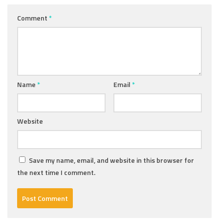
Comment
*
Name
*
Email
*
Website
Save my name, email, and website in this browser for
the next time I comment.