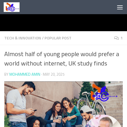
Skip to content
TECH & INNOVATION
/
POPULAR POST
1
Almost half of young people would prefer a
world without internet, UK study finds
BY
MOHAMMED AMIN
·
MAY 20, 2025