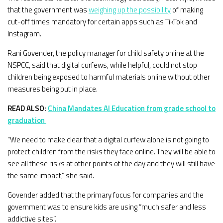
that the government was
weighing up the possibility
of making
cut-off times mandatory for certain apps such as TikTok and
Instagram.
Rani Govender, the policy manager for child safety online at the
NSPCC, said that digital curfews, while helpful, could not stop
children being exposed to harmful materials online without other
measures being put in place.
READ ALSO:
China Mandates AI Education from grade school to
graduation
“We need to make clear that a digital curfew alone is not going to
protect children from the risks they face online. They will be able to
see all these risks at other points of the day and they will still have
the same impact,” she said.
Govender added that the primary focus for companies and the
government was to ensure kids are using “much safer and less
addictive sites”.