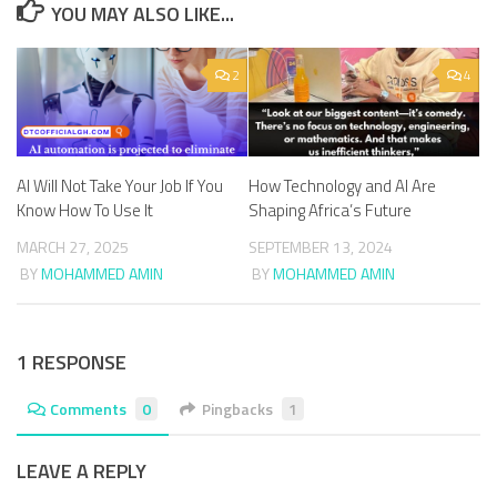
YOU MAY ALSO LIKE...
2
4
AI Will Not Take Your Job If You
How Technology and AI Are
Know How To Use It
Shaping Africa’s Future
MARCH 27, 2025
SEPTEMBER 13, 2024
BY
MOHAMMED AMIN
BY
MOHAMMED AMIN
1 RESPONSE
Comments
0
Pingbacks
1
LEAVE A REPLY