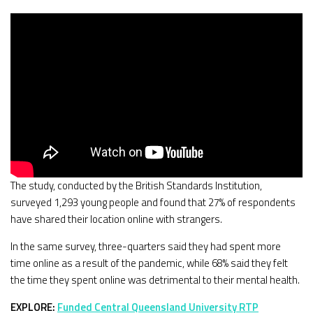
The study, conducted by the British Standards Institution,
surveyed 1,293 young people and found that 27% of respondents
have shared their location online with strangers.
In the same survey, three-quarters said they had spent more
time online as a result of the pandemic, while 68% said they felt
the time they spent online was detrimental to their mental health.
EXPLORE:
Funded Central Queensland University RTP