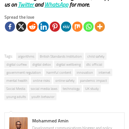
us on
Twitter
and
WhatsApp
for more.
Spread the love
Tags:
algorithms
British Standards Institution
child safety
digital curfew
digital detox
digital wellbeing
dtc official
government regulation
harmful content
innovation
internet
mental health
online risks
online safety
pandemic impact
Social Media
social media laws
technology
UK study
young adults
youth behavior
Mohammed Amin
Development communications blogger and policy