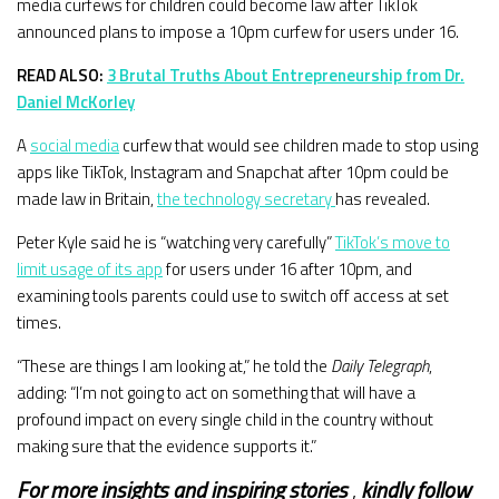
media curfews for children could become law after TikTok
announced plans to impose a 10pm curfew for users under 16.
READ ALSO:
3 Brutal Truths About Entrepreneurship from Dr.
Daniel McKorley
A
social media
curfew that would see children made to stop using
apps like TikTok, Instagram and Snapchat after 10pm could be
made law in Britain,
the technology secretary
has revealed.
Peter Kyle said he is “watching very carefully”
TikTok’s move to
limit usage of its app
for users under 16 after 10pm, and
examining tools parents could use to switch off access at set
times.
“These are things I am looking at,” he told the
Daily Telegraph
,
adding: “I’m not going to act on something that will have a
profound impact on every single child in the country without
making sure that the evidence supports it.”
For more insights and
inspiring stories
,
kindly
follow