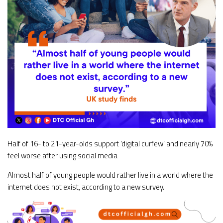
Half of 16- to 21-year-olds support ‘digital curfew’ and nearly 70%
feel worse after using social media
Almost half of young people would rather live in a world where the
internet does not exist, according to a new survey.