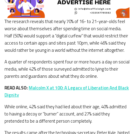
The research reveals that nearly 70% of 16- to 21-year-olds feel
worse about themselves after spending time on social media.
Half (50%) would support a “digital curfew” that would restrict their
access to certain apps and sites past 10pm, while 46% said they
would rather be young in a world without the internet altogether.
A quarter of respondents spent four or more hours a day on social
media, while 42% of those surveyed admitted to lying to their
parents and guardians about what they do online.
READ ALSO:
Malcolm X at 100: A Legacy of Liberation And Black
Dignity
While online, 42% said they had lied about their age, 40% admitted
to having a decoy or “burner” account, and 27% said they
pretended to be a different person completely.
The results came after the technology secretary, Peter Kyle, hinted