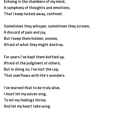
Echoing in the chambers of my mind,
A symphony of thoughts and emotions,
That I keep locked away, confined.
Sometimes they whisper, sometimes they scream,
A discord of pain and joy,
But I keep them hidden, unseen,
Afraid of what they might destroy.
For years I’ve kept them bottled up,
Afraid of the judgment of others,
But in doing so, I’ve lost the cup,
That overflows with life’s wonders.
I’ve learned that to be truly alive,
I must let my voices sing,
To let my feelings thrive,
And let my heart take wing.