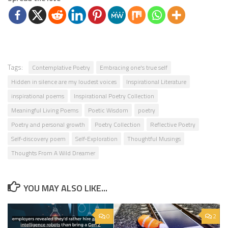
Tags:
Contemplative Poetry
Embracing one's true self
Hidden in silence are my loudest voices
Inspirational Literature
inspirational poems
Inspirational Poetry Collection
Meaningful Living Poems
Poetic Wisdom
poetry
Poetry and personal growth
Poetry Collection
Reflective Poetry
Self-discovery poem
Self-Exploration
Thoughtful Musings
Thoughts From A Wild Dreamer
YOU MAY ALSO LIKE...
0
2