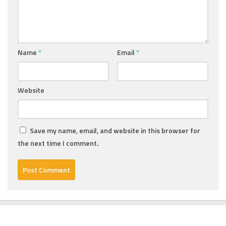
Name
*
Email
*
Website
Save my name, email, and website in this browser for
the next time I comment.