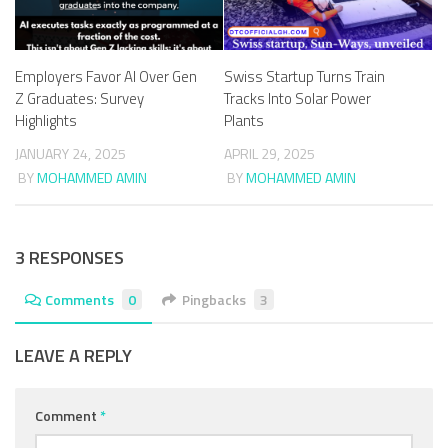
Employers Favor AI Over Gen
Swiss Startup Turns Train
Z Graduates: Survey
Tracks Into Solar Power
Highlights
Plants
JANUARY 24, 2025
APRIL 29, 2025
BY
MOHAMMED AMIN
BY
MOHAMMED AMIN
3 RESPONSES
Comments
0
Pingbacks
3
LEAVE A REPLY
Comment
*