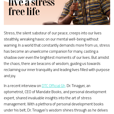
Stress, the silent saboteur of our peace, creeps into our lives
stealthily, wreaking havoc on our mental well-being without
warning. In a world that constantly demands more from us, stress
has become an unwelcome companion for many, casting a
shadow over even the brightest moments of our lives. But amidst
the chaos, there are beacons of wisdom, guiding us towards
reclaiming our inner tranquility and leading lives filled with purpose
and joy.
In a recent interview on
DTC Official Gh,
Dr. Tinagyei, an
optometrist, CEO of Mandate Books, and personal development
expert, shared invaluable insights into the art of stress
management. With a plethora of personal development books
under his belt, Dr. Tinagyei’s wisdom shines through as he delves