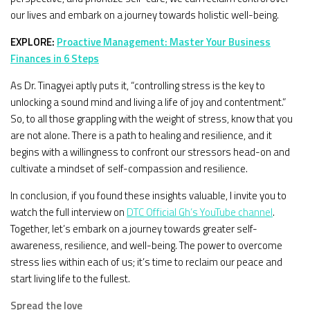
our lives and embark on a journey towards holistic well-being.
EXPLORE:
Proactive Management: Master Your Business
Finances in 6 Steps
As Dr. Tinagyei aptly puts it, “controlling stress is the key to
unlocking a sound mind and living a life of joy and contentment.”
So, to all those grappling with the weight of stress, know that you
are not alone. There is a path to healing and resilience, and it
begins with a willingness to confront our stressors head-on and
cultivate a mindset of self-compassion and resilience.
In conclusion, if you found these insights valuable, I invite you to
watch the full interview on
DTC Official Gh’s YouTube channel
.
Together, let’s embark on a journey towards greater self-
awareness, resilience, and well-being. The power to overcome
stress lies within each of us; it’s time to reclaim our peace and
start living life to the fullest.
Spread the love