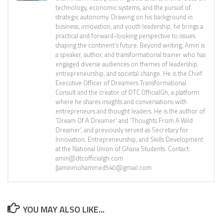
technology, economic systems, and the pursuit of
strategic autonomy. Drawing on his background in
business, innovation, and youth leadership, he brings a
practical and forward-looking perspective to issues
shaping the continent’s future. Beyond writing, Amin is
a speaker, author, and transformational trainer who has
engaged diverse audiences on themes of leadership,
entrepreneurship, and societal change. He is the Chief
Executive Officer of Dreamers Transformational
Consult and the creator of DTC OfficialGh, a platform
where he shares insights and conversations with
entrepreneurs and thought leaders. He is the author of
'Dream Of A Dreamer' and 'Thoughts From A Wild
Dreamer', and previously served as Secretary for
Innovation, Entrepreneurship, and Skills Development
at the National Union of Ghana Students. Contact:
amin@dtcofficialgh.com
||aminmohammed540@gmail.com
YOU MAY ALSO LIKE...