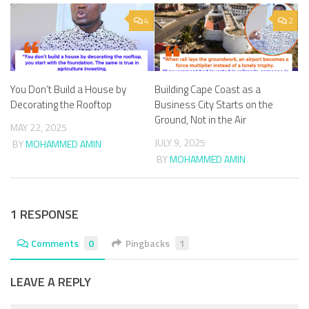
4
2
You Don’t Build a House by
Building Cape Coast as a
Decorating the Rooftop
Business City Starts on the
Ground, Not in the Air
MAY 22, 2025
JULY 9, 2025
BY
MOHAMMED AMIN
BY
MOHAMMED AMIN
1 RESPONSE
Comments
0
Pingbacks
1
LEAVE A REPLY