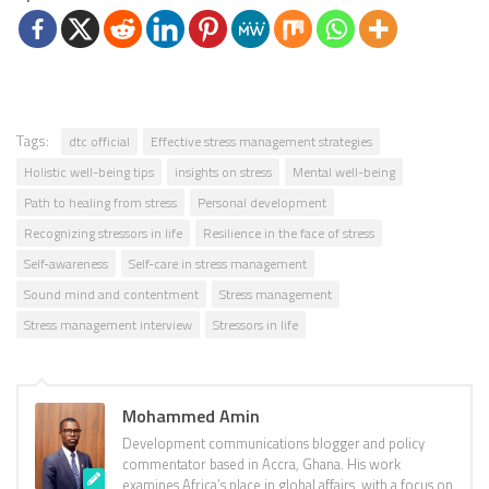
Tags:
dtc official
Effective stress management strategies
Holistic well-being tips
insights on stress
Mental well-being
Path to healing from stress
Personal development
Recognizing stressors in life
Resilience in the face of stress
Self-awareness
Self-care in stress management
Sound mind and contentment
Stress management
Stress management interview
Stressors in life
Mohammed Amin
Development communications blogger and policy
commentator based in Accra, Ghana. His work
examines Africa’s place in global affairs, with a focus on