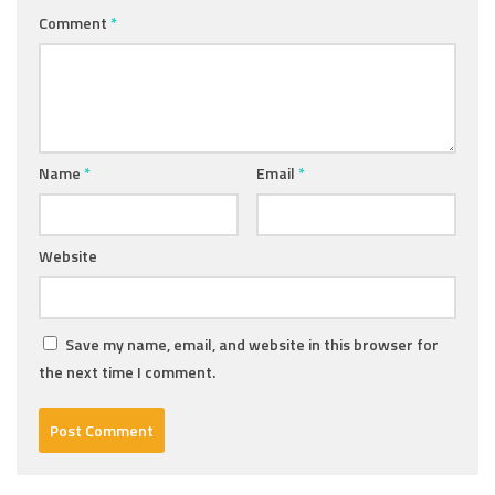
Comment
*
Name
*
Email
*
Website
Save my name, email, and website in this browser for
the next time I comment.