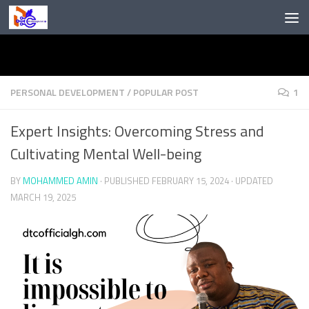
Skip to content
PERSONAL DEVELOPMENT
/
POPULAR POST
1
Expert Insights: Overcoming Stress and
Cultivating Mental Well-being
BY
MOHAMMED AMIN
· PUBLISHED
FEBRUARY 15, 2024
· UPDATED
MARCH 19, 2025