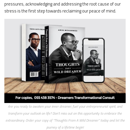
pressures, acknowledging and addressing the root cause of our
stress is the first step towards reclaiming our peace of mind.
Are you ready to awaken your inner dreamer, fuel your entrepreneurial spirit, and
transform your outlook on life? Don’t miss out on this opportunity to embrace the
extraordinary. Order your copy of “Thoughts From A Wild Dreamer” today and let the
journey of a lifetime begin!