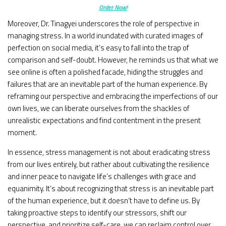
Order Now!
Moreover, Dr. Tinagyei underscores the role of perspective in
managing stress. In a world inundated with curated images of
perfection on social media, it’s easy to fall into the trap of
comparison and self-doubt. However, he reminds us that what we
see online is often a polished facade, hiding the struggles and
failures that are an inevitable part of the human experience. By
reframing our perspective and embracing the imperfections of our
own lives, we can liberate ourselves from the shackles of
unrealistic expectations and find contentment in the present
moment.
In essence, stress management is not about eradicating stress
from our lives entirely, but rather about cultivating the resilience
and inner peace to navigate life’s challenges with grace and
equanimity. It’s about recognizing that stress is an inevitable part
of the human experience, but it doesn’t have to define us. By
taking proactive steps to identify our stressors, shift our
perspective, and prioritize self-care, we can reclaim control over