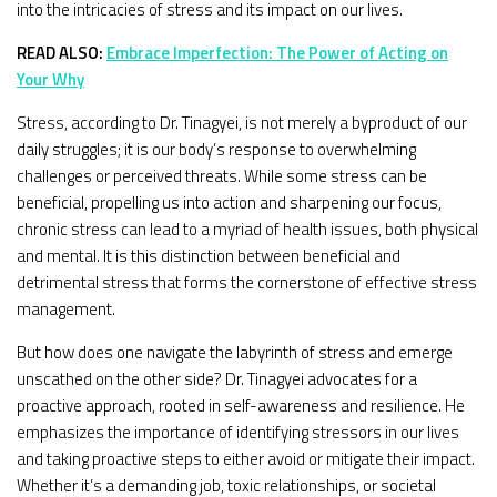
into the intricacies of stress and its impact on our lives.
READ ALSO:
Embrace Imperfection: The Power of Acting on
Your Why
Stress, according to Dr. Tinagyei, is not merely a byproduct of our
daily struggles; it is our body’s response to overwhelming
challenges or perceived threats. While some stress can be
beneficial, propelling us into action and sharpening our focus,
chronic stress can lead to a myriad of health issues, both physical
and mental. It is this distinction between beneficial and
detrimental stress that forms the cornerstone of effective stress
management.
But how does one navigate the labyrinth of stress and emerge
unscathed on the other side? Dr. Tinagyei advocates for a
proactive approach, rooted in self-awareness and resilience. He
emphasizes the importance of identifying stressors in our lives
and taking proactive steps to either avoid or mitigate their impact.
Whether it’s a demanding job, toxic relationships, or societal