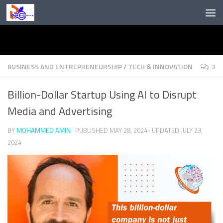
Skip to content
BUSINESS AND ENTREPRENEURSHIP
/
TECH & INNOVATION
3
Billion-Dollar Startup Using AI to Disrupt
Media and Advertising
BY
MOHAMMED AMIN
· PUBLISHED
MAY 28, 2024
· UPDATED
JULY 23,
2024