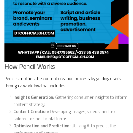
How Pencil Works
Pencil simplifies the content creation process by guiding users
through a workflow that includes:
Insights Generation:
Gathering consumer insights to inform
content strategy.
Content Creation:
Developing images, videos, and text
tailored to specific platforms.
Optimization and Prediction:
Utilizing AI to predict the
performance of content.