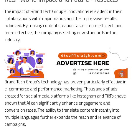
The impact of Brand Tech Group’s innovations is evident in their
collaborations with major brands and the impressive results
achieved. By making content creation faster, more efficient, and
more effective, the company is setting new standards in the
industry.
Brand Tech Group’s technology has proven particularly effective in
e-commerce and performance marketing. Thousands of ads
created for social media platforms like Instagram and TikTok have
shown that AI can significantly enhance engagement and
conversion rates. The ability to translate content instantly into
multiple languages further expands the reach and relevance of
campaigns.