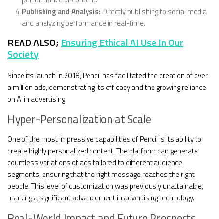
Publishing and Analysis:
Directly publishing to social media
and analyzing performance in real-time.
READ ALSO;
Ensuring Ethical AI Use In Our
Society
Since its launch in 2018, Pencil has facilitated the creation of over
a million ads, demonstrating its efficacy and the growing reliance
on AI in advertising.
Hyper-Personalization at Scale
One of the most impressive capabilities of Pencil is its ability to
create highly personalized content. The platform can generate
countless variations of ads tailored to different audience
segments, ensuring that the right message reaches the right
people. This level of customization was previously unattainable,
marking a significant advancement in advertising technology.
Real-World Impact and Future Prospects