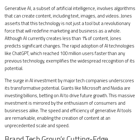
Generative AI, a subset of artificial intelligence, involves algorithms
that can create content, including text, images, and videos. Jones
asserts that this technology is not just a tool but a revolutionary
force that will redefine marketing and business as a whole.
Although AI currently creates less than 1% of content, Jones
predicts significant changes. The rapid adoption of AI technologies
like ChatGPT, which reached 100 million users faster than any
previous technology, exemplifies the widespread recognition of its
potential.
The surge in AI investment by major tech companies underscores
its transformative potential. Giants like Microsoft and Nvidia are
investing billions, betting on AI to drive future growth. This massive
investment is mirrored by the enthusiasm of consumers and
businesses alike. The speed and efficiency of generative AI tools
are remarkable, enabling the creation of content at an
unprecedented scale and speed.
Brand Tech Group’s Cutting-Edge