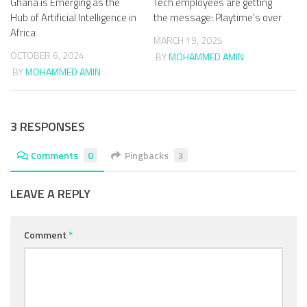
Ghana is Emerging as the
Tech employees are getting
Hub of Artificial Intelligence in
the message: Playtime’s over
Africa
MARCH 19, 2025
OCTOBER 6, 2024
BY
MOHAMMED AMIN
BY
MOHAMMED AMIN
3 RESPONSES
Comments
0
Pingbacks
3
LEAVE A REPLY
Comment
*