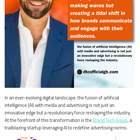
In an ever-evolving digital landscape, the fusion of artificial
intelligence (AI) with media and advertising is not just an
innovative edge but a revolutionary force reshaping the industry.
At the forefront of this transformation is the
Brand Tech Group
, a
trailblazing startup leveraging AI to redefine advertising norms.