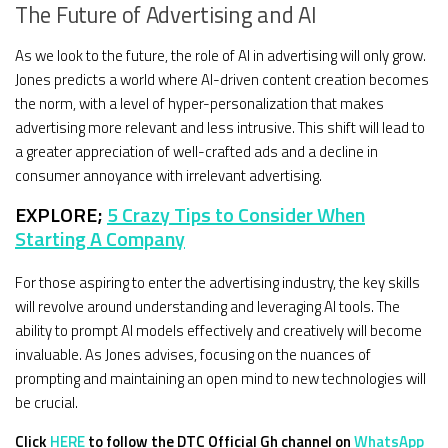
The Future of Advertising and AI
As we look to the future, the role of AI in advertising will only grow.
Jones predicts a world where AI-driven content creation becomes
the norm, with a level of hyper-personalization that makes
advertising more relevant and less intrusive. This shift will lead to
a greater appreciation of well-crafted ads and a decline in
consumer annoyance with irrelevant advertising.
EXPLORE;
5 Crazy Tips to Consider When
Starting A Company
For those aspiring to enter the advertising industry, the key skills
will revolve around understanding and leveraging AI tools. The
ability to prompt AI models effectively and creatively will become
invaluable. As Jones advises, focusing on the nuances of
prompting and maintaining an open mind to new technologies will
be crucial.
Click
HERE
to follow the DTC Official Gh channel on
WhatsApp