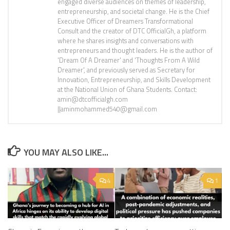
engaged diverse audiences on themes of leadership,
entrepreneurship, and societal change. He is the Chief
Executive Officer of Dreamers Transformational
Consult and the creator of DTC OfficialGh, a platform
where he shares insights and conversations with
entrepreneurs and thought leaders. He is the author of
'Dream Of A Dreamer' and 'Thoughts From A Wild
Dreamer', and previously served as Secretary for
Innovation, Entrepreneurship, and Skills Development
at the National Union of Ghana Students. Contact:
amin@dtcofficialgh.com
||aminmohammed540@gmail.com
YOU MAY ALSO LIKE...
4
1