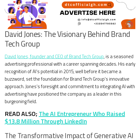
David Jones: The Visionary Behind Brand
Tech Group
David Jones, founder and CEO of Brand Tech Group
, is a seasoned
advertising professional with a career spanning decades. His early
recognition of AI’s potential in 2015, well before it became a
buzzword, set the foundation for Brand Tech Group’s innovative
approach. Jones’s foresight and commitment to integrating AI with
advertising have positioned the company as a leader in this
burgeoning field.
READ ALSO;
The AI Entrepreneur Who Raised
$13.8 Million Through LinkedIn
The Transformative Impact of Generative AI