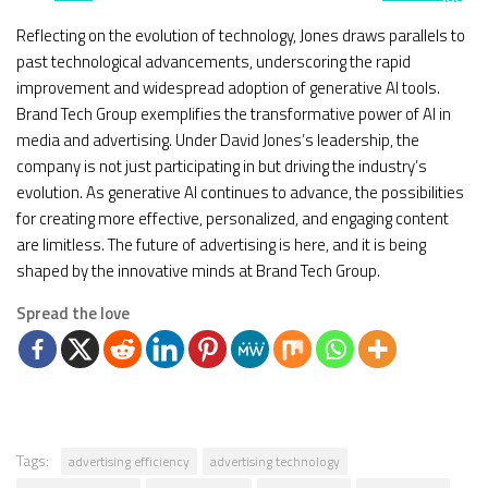
Reflecting on the evolution of technology, Jones draws parallels to
past technological advancements, underscoring the rapid
improvement and widespread adoption of generative AI tools.
Brand Tech Group exemplifies the transformative power of AI in
media and advertising. Under David Jones’s leadership, the
company is not just participating in but driving the industry’s
evolution. As generative AI continues to advance, the possibilities
for creating more effective, personalized, and engaging content
are limitless. The future of advertising is here, and it is being
shaped by the innovative minds at Brand Tech Group.
Spread the love
Tags:
advertising efficiency
advertising technology