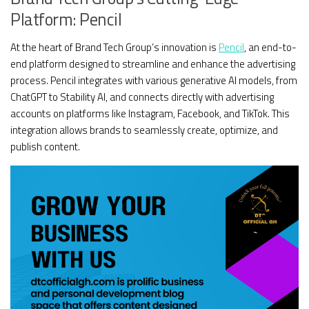
Platform: Pencil
At the heart of Brand Tech Group’s innovation is
Pencil
, an end-to-
end platform designed to streamline and enhance the advertising
process. Pencil integrates with various generative AI models, from
ChatGPT to Stability AI, and connects directly with advertising
accounts on platforms like Instagram, Facebook, and TikTok. This
integration allows brands to seamlessly create, optimize, and
publish content.