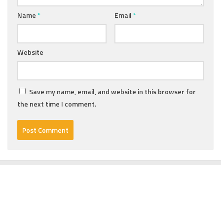
Name
*
Email
*
Website
Save my name, email, and website in this browser for
the next time I comment.