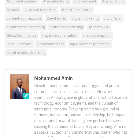
AI content creation
AI in advertising
AI investment
AI predictions
AI tools
AI-driven marketing
Brand Tech Group
content optimization
David Jones
digital marketing
dtc official
e-commerce marketing
future of advertising
generative AI
Global dominance
hyper-personalization
media disruption
Pencil platform
personalized ads
rapid content generation
social media advertising
Mohammed Amin
Development communications blogger and policy
commentator based in Accra, Ghana. His work
examines Africa’s place in global affairs, with a focus on
technology, economic systems, and the pursuit of
strategic autonomy. Drawing on his background in
business, innovation, and youth leadership, he brings a
practical and forward-looking perspective to issues
shaping the continent’s future. Beyond writing, Amin is
a speaker, author, and transformational trainer who has